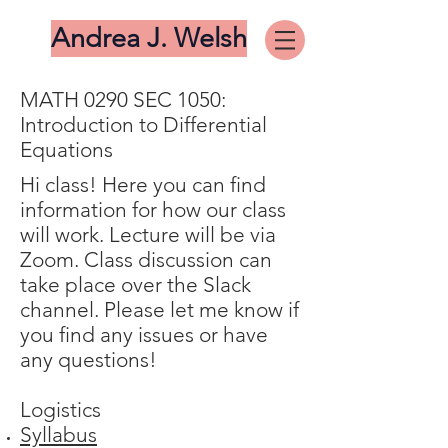
Andrea J. Welsh
MATH 0290 SEC 1050:
Introduction to Differential
Equations
Hi class! Here you can find
information for how our class
will work. Lecture will be via
Zoom. Class discussion can
take place over the Slack
channel. Please let me know if
you find any issues or have
any questions!
​Logistics
Syllabus