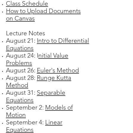
Class Schedule
How to Upload Documents
on Canvas
Lecture Notes
August 21:
Intro to Differential
Equations
August 24: I
nitial Value
Problems
August 26:
Euler's Method
August 28:
Runge Kutta
Method
August 31:
Separable
Equations
September 2:
Models of
Motion
September 4:
Linear
Equations