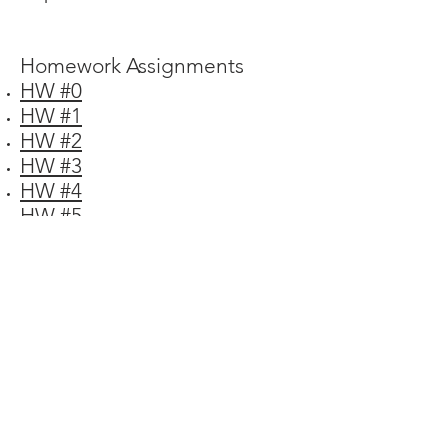
Homework Assignments
HW #0
HW #1
HW #2
HW #3
HW #4
HW #5
HW #6
HW #7
HW #8
HW #9
HW #10
HW #11
HW #12
CONTACT ME